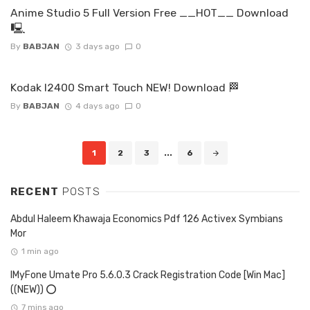
Anime Studio 5 Full Version Free __HOT__ Download
🖳
By
BABJAN
3 days ago
0
Kodak I2400 Smart Touch NEW! Download 🏁
By
BABJAN
4 days ago
0
Posts
1
2
3
...
6
navigation
RECENT
POSTS
Abdul Haleem Khawaja Economics Pdf 126 Activex Symbians
Mor
1 min ago
IMyFone Umate Pro 5.6.0.3 Crack Registration Code [Win Mac]
((NEW)) ⭕
7 mins ago