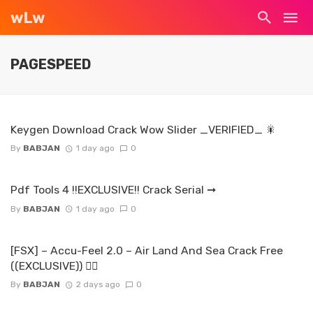
wLw
PAGESPEED
Keygen Download Crack Wow Slider _VERIFIED_ 🎇
By
BABJAN
1 day ago
0
Pdf Tools 4 !!EXCLUSIVE!! Crack Serial ➞
By
BABJAN
1 day ago
0
[FSX] – Accu-Feel 2.0 – Air Land And Sea Crack Free
((EXCLUSIVE)) ☝🏿
By
BABJAN
2 days ago
0