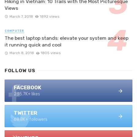
Hiking in Vietnam: 10 Trails with the Most Picturesque
Views
March 7, 2018
1892 views
COMPUTER
The best laptop stands: elevate your system and keep
it running quick and cool
March 8, 2018
1805 views
FOLLOW US
FACEBOOK
235.7K+ likes
TWITTER
68.8K+ followers