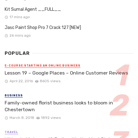
Kit Sumal Agent __FULL__
17 mins ago
Jasc Paint Shop Pro 7 Crack 127 [NEW]
26 mins ago
POPULAR
E-COURSE STARTING AN ONLINE BUSINESS
Lesson 19 – Google Places – Online Customer Reviews
April 22, 2016
8605 views
BUSINESS
Family-owned florist business looks to bloom in
Chestertown
March 8, 2018
1892 views
TRAVEL