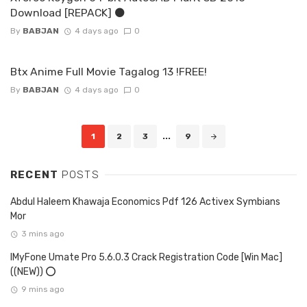
Download [REPACK] ⚫
By
BABJAN
4 days ago
0
Btx Anime Full Movie Tagalog 13 !FREE!
By
BABJAN
4 days ago
0
Posts
1
2
3
...
9
navigation
RECENT
POSTS
Abdul Haleem Khawaja Economics Pdf 126 Activex Symbians
Mor
3 mins ago
IMyFone Umate Pro 5.6.0.3 Crack Registration Code [Win Mac]
((NEW)) ⭕
9 mins ago