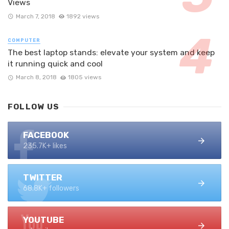
Views
March 7, 2018
1892 views
COMPUTER
The best laptop stands: elevate your system and keep
it running quick and cool
March 8, 2018
1805 views
FOLLOW US
FACEBOOK
235.7K+ likes
TWITTER
68.8K+ followers
YOUTUBE