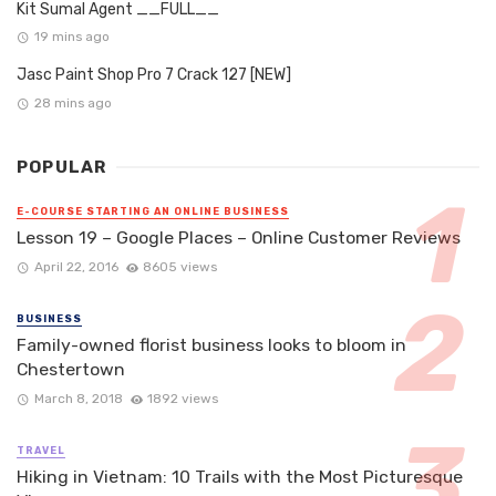
Kit Sumal Agent __FULL__
19 mins ago
Jasc Paint Shop Pro 7 Crack 127 [NEW]
28 mins ago
POPULAR
E-COURSE STARTING AN ONLINE BUSINESS
Lesson 19 – Google Places – Online Customer Reviews
April 22, 2016
8605 views
BUSINESS
Family-owned florist business looks to bloom in
Chestertown
March 8, 2018
1892 views
TRAVEL
Hiking in Vietnam: 10 Trails with the Most Picturesque