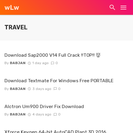
wLw
TRAVEL
Download Sap2000 V14 Full Crack !!TOP!! 👹
By
BABJAN
1 day ago
0
Download Textmate For Windows Free PORTABLE
By
BABJAN
3 days ago
0
Alctron Um900 Driver Fix Download
By
BABJAN
4 days ago
0
Xforce Keygen 64-bit AutoCAD Plant 3D 2016