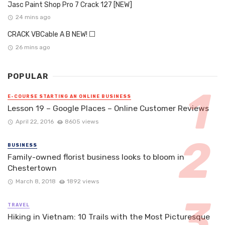
Jasc Paint Shop Pro 7 Crack 127 [NEW]
24 mins ago
CRACK VBCable A B NEW! ⬜
26 mins ago
POPULAR
E-COURSE STARTING AN ONLINE BUSINESS
Lesson 19 – Google Places – Online Customer Reviews
April 22, 2016
8605 views
BUSINESS
Family-owned florist business looks to bloom in
Chestertown
March 8, 2018
1892 views
TRAVEL
Hiking in Vietnam: 10 Trails with the Most Picturesque