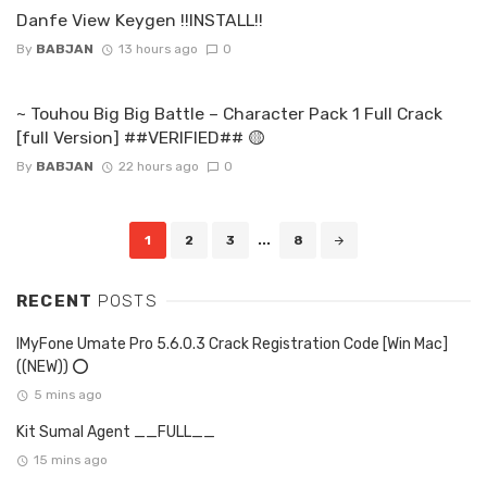
Danfe View Keygen !!INSTALL!!
By
BABJAN
13 hours ago
0
~ Touhou Big Big Battle – Character Pack 1 Full Crack
[full Version] ##VERIFIED## 🟡
By
BABJAN
22 hours ago
0
Posts
1
2
3
...
8
navigation
RECENT
POSTS
IMyFone Umate Pro 5.6.0.3 Crack Registration Code [Win Mac]
((NEW)) ⭕
5 mins ago
Kit Sumal Agent __FULL__
15 mins ago