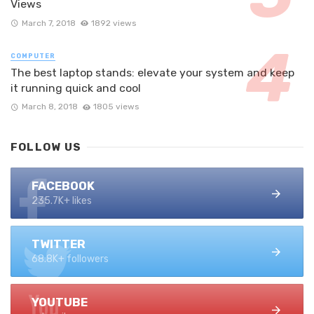
Views
March 7, 2018
1892 views
COMPUTER
The best laptop stands: elevate your system and keep
it running quick and cool
March 8, 2018
1805 views
FOLLOW US
FACEBOOK
235.7K+ likes
TWITTER
68.8K+ followers
YOUTUBE