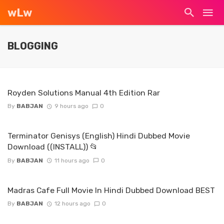
wLw
BLOGGING
Royden Solutions Manual 4th Edition Rar
By
BABJAN
9 hours ago
0
Terminator Genisys (English) Hindi Dubbed Movie
Download ((INSTALL)) 📂
By
BABJAN
11 hours ago
0
Madras Cafe Full Movie In Hindi Dubbed Download BEST
By
BABJAN
12 hours ago
0