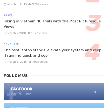
March 8, 2018
1893 views
TRAVEL
Hiking in Vietnam: 10 Trails with the Most Picturesque
Views
March 7, 2018
1893 views
COMPUTER
The best laptop stands: elevate your system and keep
it running quick and cool
March 8, 2018
1806 views
FOLLOW US
FACEBOOK
235.7K+ likes