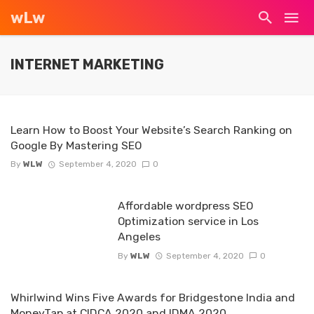
wLw
INTERNET MARKETING
Learn How to Boost Your Website’s Search Ranking on
Google By Mastering SEO
By
WLW
September 4, 2020
0
Affordable wordpress SEO
Optimization service in Los
Angeles
By
WLW
September 4, 2020
0
Whirlwind Wins Five Awards for Bridgestone India and
MoneyTap at CIDCA 2020 and IDMA 2020