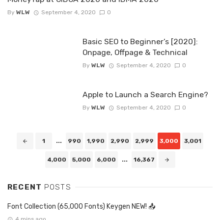
By
WLW
September 4, 2020
0
Basic SEO to Beginner’s [2020]:
Onpage, Offpage & Technical
By
WLW
September 4, 2020
0
Apple to Launch a Search Engine?
By
WLW
September 4, 2020
0
Posts
1
...
990
1,990
2,990
2,999
3,000
3,001
navigation
4,000
5,000
6,000
...
16,367
RECENT
POSTS
Font Collection (65,000 Fonts) Keygen NEW! 📤
4 mins ago