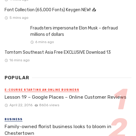
Font Collection (65,000 Fonts) Keygen NEW! 📤
5 mins ago
Fraudsters impersonate Elon Musk – defraud
millions of dollars
6 mins ago
Tomtom Southeast Asia Free EXCLUSIVE Download 13
16 mins ago
POPULAR
E-COURSE STARTING AN ONLINE BUSINESS
Lesson 19 – Google Places – Online Customer Reviews
April 22, 2016
8606 views
BUSINESS
Family-owned florist business looks to bloom in
Chestertown